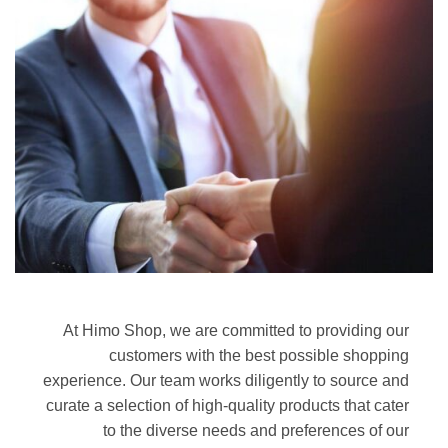
At Himo Shop, we are committed to providing our
customers with the best possible shopping
experience. Our team works diligently to source and
curate a selection of high-quality products that cater
to the diverse needs and preferences of our