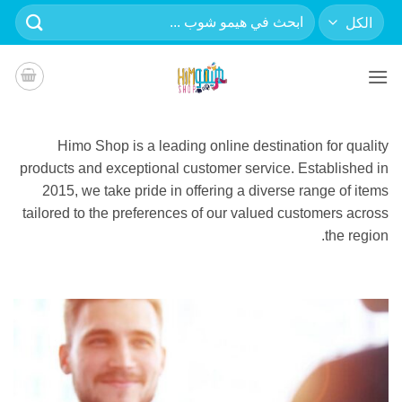
تخط
البحث
للمحتو
عن:
Himo Shop is a leading online destination for quality
products and exceptional customer service. Established in
2015, we take pride in offering a diverse range of items
tailored to the preferences of our valued customers across
the region.